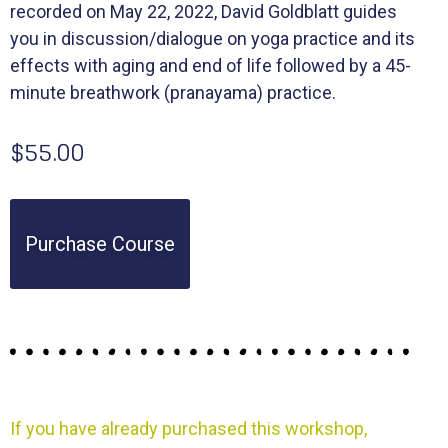
recorded on May 22, 2022, David Goldblatt guides
you in discussion/dialogue on yoga practice and its
effects with aging and end of life followed by a 45-
minute breathwork (pranayama) practice.
$55.00
Purchase Course
If you have already purchased this workshop,