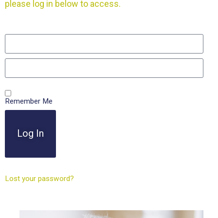
please log in below to access.
Remember Me
Log In
Lost your password?