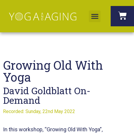
Growing Old With
Yoga
David Goldblatt On-
Demand
Recorded: Sunday, 22nd May 2022
In this workshop, “Growing Old With Yoga”,