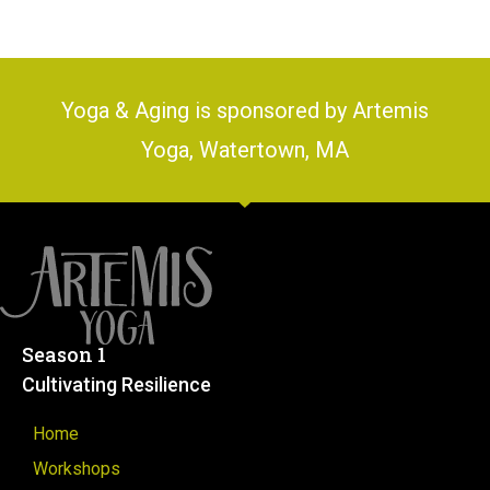
Yoga & Aging is sponsored by Artemis
Yoga, Watertown, MA
Season 1
Cultivating Resilience
Home
Workshops