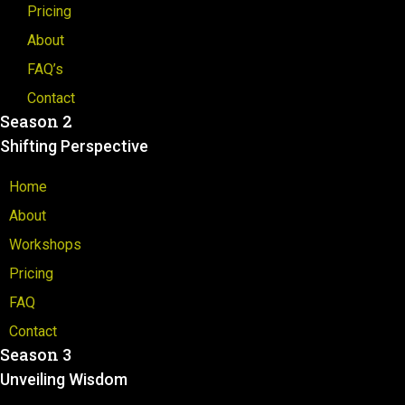
Pricing
About
FAQ’s
Contact
Season 2
Shifting Perspective
Home
About
Workshops
Pricing
FAQ
Contact
Season 3
Unveiling Wisdom