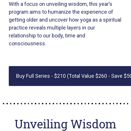
With a focus on unveiling wisdom, this year’s
program aims to humanize the experience of
getting older and uncover how yoga as a spiritual
practice reveals multiple layers in our
relationship to our body, time and
consciousness.
Buy Full Series - $210 (Total Value $260 - Save $5
Unveiling Wisdom