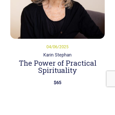
04/06/2025
Karin Stephan
The Power of Practical
Spirituality
$65
View Course