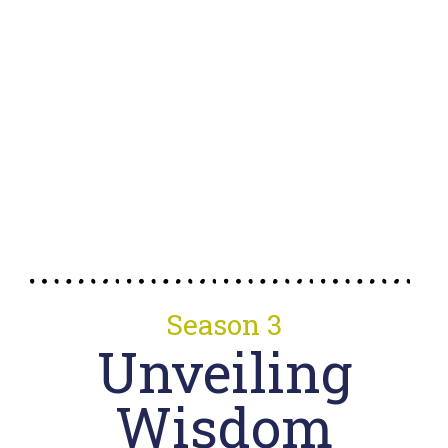
Season 3
Unveiling
Wisdom