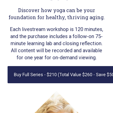
Discover how yoga can be your
foundation for healthy, thriving aging.
Each livestream workshop is 120 minutes,
and the purchase includes a follow-on 75-
minute learning lab and closing reflection.
All content will be recorded and available
for one year for on-demand viewing.
Buy Full Series - $210 (Total Value $260 - Save $5