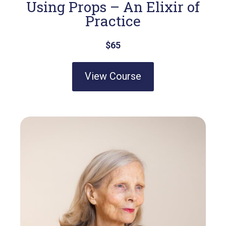
Using Props – An Elixir of
Practice
$65
View Course