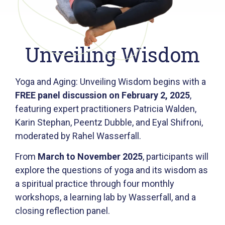
Unveiling Wisdom
Yoga and Aging: Unveiling Wisdom begins with a
FREE panel discussion on February 2, 2025
,
featuring expert practitioners Patricia Walden,
Karin Stephan, Peentz Dubble, and Eyal Shifroni,
moderated by Rahel Wasserfall.
From
March to November 2025
, participants will
explore the questions of yoga and its wisdom as
a spiritual practice through four monthly
workshops, a learning lab by Wasserfall, and a
closing reflection panel.