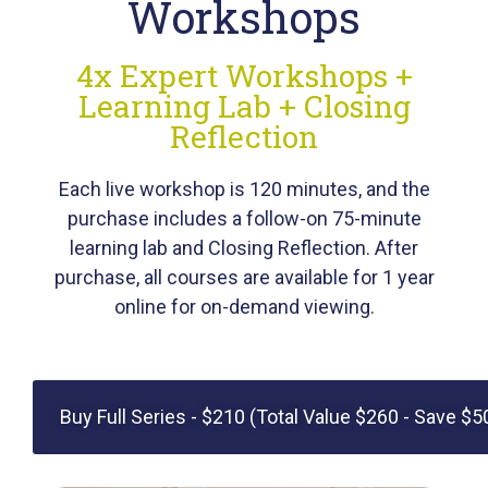
Workshops
4x Expert Workshops +
Learning Lab + Closing
Reflection
Each live workshop is 120 minutes, and the
purchase includes a follow-on 75-minute
learning lab and Closing Reflection. After
purchase,
all courses
are available for 1 year
online for on-demand viewing.
Buy Full Series - $210 (Total Value $260 - Save $5