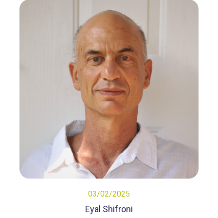
03/02/2025
Eyal Shifroni