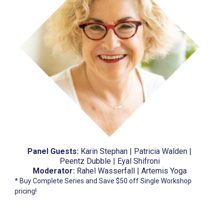
Panel Guests:
Karin Stephan | Patricia Walden |
Peentz Dubble | Eyal Shifroni
Moderator:
Rahel Wasserfall | Artemis Yoga
* Buy Complete Series and Save $50 off Single Workshop
pricing!